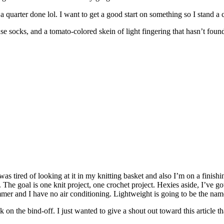
 a quarter done lol. I want to get a good start on something so I stand a c
 socks, and a tomato-colored skein of light fingering that hasn’t foun
as tired of looking at it in my knitting basket and also I’m on a finishi
 The goal is one knit project, one crochet project. Hexies aside, I’ve got
ummer and I have no air conditioning. Lightweight is going to be the name
k on the bind-off. I just wanted to give a shout out toward this article t