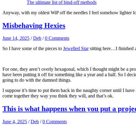
The ultimate list of bind-off methods
Anyway, with my oldest WiP off the needles I feel somehow lighter lol
Misbehaving Hexies
June 14, 2025
/
Deb
/
0 Comments
So I have some of the pieces to
Jewelled Star
sitting here…I finished 
For one, they aren’t overly hexagonal, which I thought might be a prob
have been putting it off for something like a year and a half. So I dec
going to do with the damned things.
I suppose it’s time to put them back in the naughty corner until I have a
come together they way you think they will, and that’s ok.
This is what happens when you put a projec
June 4, 2025
/
Deb
/
0 Comments