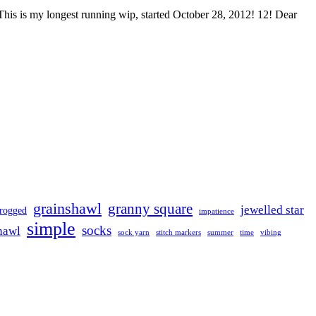
f. This is my longest running wip, started October 28, 2012! 12! Dear
grainshawl
granny square
jewelled star
frogged
impatience
simple
socks
hawl
sock yarn
stitch markers
summer
time
vibing