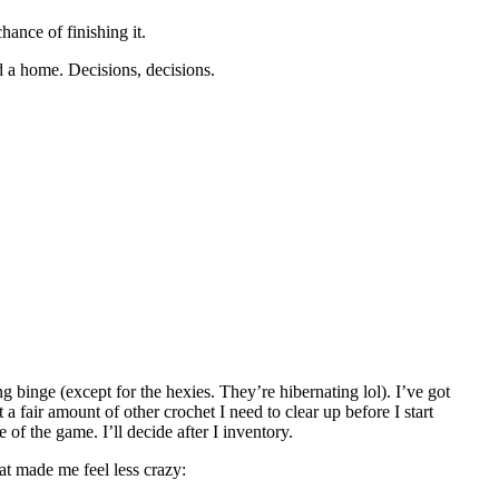
hance of finishing it.
d a home. Decisions, decisions.
ng binge (except for the hexies. They’re hibernating lol). I’ve got
 a fair amount of other crochet I need to clear up before I start
 of the game. I’ll decide after I inventory.
hat made me feel less crazy: