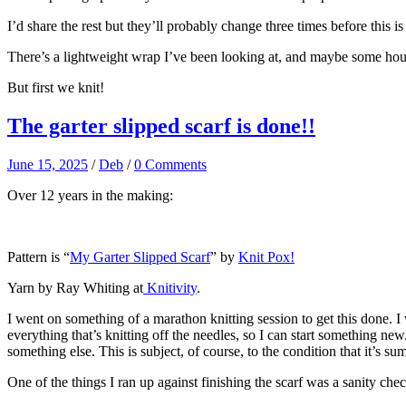
I’d share the rest but they’ll probably change three times before this is
There’s a lightweight wrap I’ve been looking at, and maybe some house
But first we knit!
The garter slipped scarf is done!!
June 15, 2025
/
Deb
/
0 Comments
Over 12 years in the making:
Pattern is “
My Garter Slipped Scarf
” by
Knit Pox!
Yarn by Ray Whiting at
Knitivity
.
I went on something of a marathon knitting session to get this done. I w
everything that’s knitting off the needles, so I can start something new.
something else. This is subject, of course, to the condition that it’s s
One of the things I ran up against finishing the scarf was a sanity chec