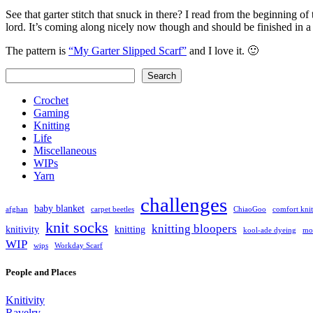
See that garter stitch that snuck in there? I read from the beginning o
lord. It’s coming along nicely now though and should be finished in 
The pattern is
“My Garter Slipped Scarf”
and I love it. 🙂
Search
Search
Crochet
Gaming
Knitting
Life
Miscellaneous
WIPs
Yarn
challenges
baby blanket
afghan
carpet beetles
ChiaoGoo
comfort knit
knit socks
knitting bloopers
knitivity
knitting
kool-ade dyeing
mot
WIP
wips
Workday Scarf
People and Places
Knitivity
Ravelry