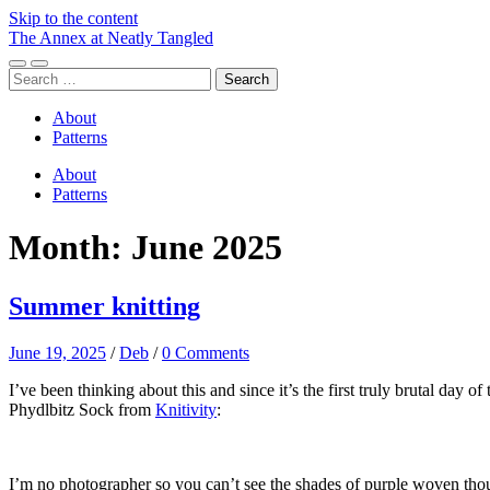
Skip to the content
The Annex at Neatly Tangled
Toggle
Toggle
Search
mobile
search
for:
menu
field
About
Patterns
About
Patterns
Month:
June 2025
Summer knitting
June 19, 2025
/
Deb
/
0 Comments
I’ve been thinking about this and since it’s the first truly brutal day of
Phydlbitz Sock from
Knitivity
:
I’m no photographer so you can’t see the shades of purple woven thoug