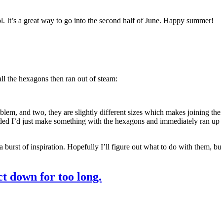
. It’s a great way to go into the second half of June. Happy summer!
all the hexagons then ran out of steam:
lem, and two, they are slightly different sizes which makes joining them
ided I’d just make something with the hexagons and immediately ran up ag
 burst of inspiration. Hopefully I’ll figure out what to do with them, but 
t down for too long.