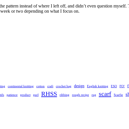
f the pattern instead of where I left off, and didn’t even question mysel
a week or two depending on what I focus on.
design
ting
continental knitting
cotton
craft
crochet bag
English knitting
ESO
FO!
RHSS
scarf
s
ifs
patience
product
purl
ribbing
rough recipe
rug
Scarfie