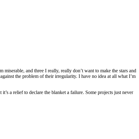
 miserable, and three I really, really don’t want to make the stars and
ainst the problem of their irregularity. I have no idea at all what I’m
it’s a relief to declare the blanket a failure. Some projects just never