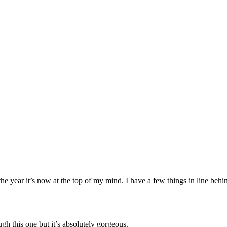
 the year it’s now at the top of my mind. I have a few things in line behin
h this one but it’s absolutely gorgeous.