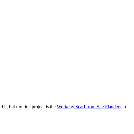
d it, but my first project is the
Workday Scarf from Sue Flanders
in