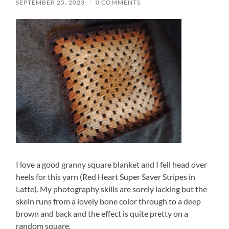
SEPTEMBER 25, 2023
/
0 COMMENTS
I love a good granny square blanket and I fell head over
heels for this yarn (Red Heart Super Saver Stripes in
Latte). My photography skills are sorely lacking but the
skein runs from a lovely bone color through to a deep
brown and back and the effect is quite pretty on a
random square.