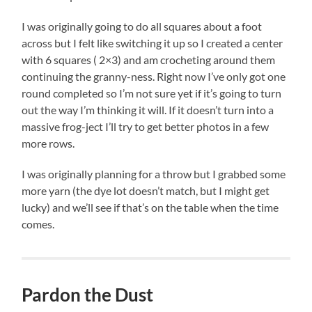
I was originally going to do all squares about a foot
across but I felt like switching it up so I created a center
with 6 squares ( 2×3) and am crocheting around them
continuing the granny-ness. Right now I’ve only got one
round completed so I’m not sure yet if it’s going to turn
out the way I’m thinking it will. If it doesn’t turn into a
massive frog-ject I’ll try to get better photos in a few
more rows.
I was originally planning for a throw but I grabbed some
more yarn (the dye lot doesn’t match, but I might get
lucky) and we’ll see if that’s on the table when the time
comes.
Pardon the Dust