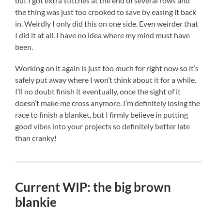
but I got extra stitches at the end of several rows and
the thing was just too crooked to save by easing it back
in. Weirdly I only did this on one side. Even weirder that
I did it at all. I have no idea where my mind must have
been.
Working on it again is just too much for right now so it’s
safely put away where I won’t think about it for a while.
I’ll no doubt finish it eventually, once the sight of it
doesn’t make me cross anymore. I’m definitely losing the
race to finish a blanket, but I firmly believe in putting
good vibes into your projects so definitely better late
than cranky!
Current WIP: the big brown
blankie