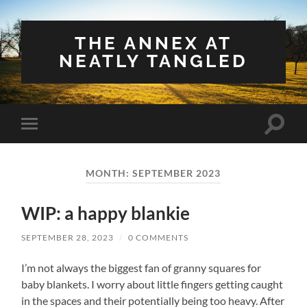
THE ANNEX AT
NEATLY TANGLED
Toggle
Toggle
search
mobile
field
menu
MONTH:
SEPTEMBER 2023
WIP: a happy blankie
SEPTEMBER 28, 2023
/
0 COMMENTS
I’m not always the biggest fan of granny squares for
baby blankets. I worry about little fingers getting caught
in the spaces and their potentially being too heavy. After