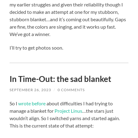
my earlier struggles and given their reliability though I
decided to make an attempt at one for my stubborn,
stubborn blanket…and it’s coming out beautifully. Gaps
are fine, the colors are singing, and it works up fast.
We’ve got a winner.
I’ll try to get photos soon.
In Time-Out: the sad blanket
SEPTEMBER 26, 2023
/
0 COMMENTS
So I
wrote before
about difficulties I had trying to
manage a blanket for
Project Linus
…the stars just
wouldn’t align. So I switched yarns and started again.
This is the current state of that attempt: