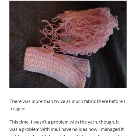
There was more than twice as much fabric there before I
frogged.
This time it wasn’t a problem with the yarn, though, it
was a problem with me. I have no idea how I managed it