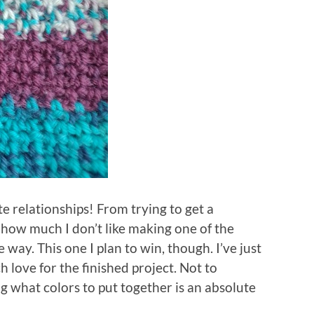
te relationships! From trying to get a
 how much I don’t like making one of the
 way. This one I plan to win, though. I’ve just
love for the finished project. Not to
g what colors to put together is an absolute