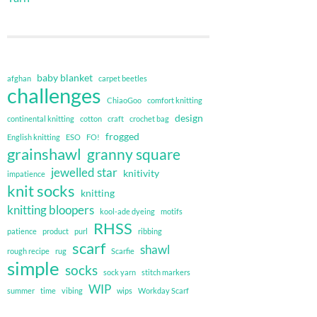
baby blanket
afghan
carpet beetles
challenges
ChiaoGoo
comfort knitting
design
continental knitting
cotton
craft
crochet bag
frogged
English knitting
ESO
FO!
grainshawl
granny square
jewelled star
knitivity
impatience
knit socks
knitting
knitting bloopers
kool-ade dyeing
motifs
RHSS
patience
product
purl
ribbing
scarf
shawl
rough recipe
rug
Scarfie
simple
socks
sock yarn
stitch markers
WIP
summer
time
vibing
wips
Workday Scarf