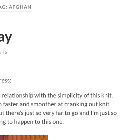
AG:
AFGHAN
ay
NTS
ress:
relationship with the simplicity of this knit.
en faster and smoother at cranking out knit
ut there’s just so very far to go and I’m just so
ng to happen to this one.