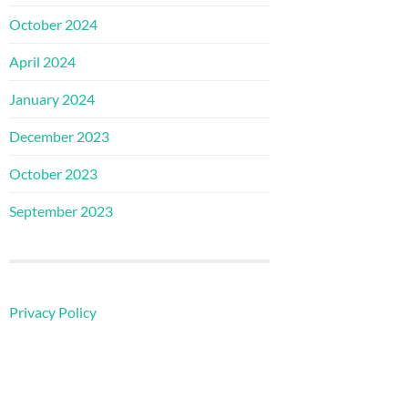
October 2024
April 2024
January 2024
December 2023
October 2023
September 2023
Privacy Policy