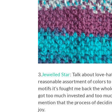
3.
Jewelled Star
: Talk about love-ha
reasonable assortment of colors to
motifs it’s fought me back the whole
got too much invested and too much 
mention that the process of decidin
joy.