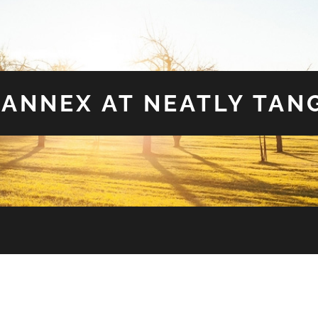
 ANNEX AT NEATLY TAN