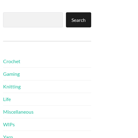
Search
Search
Crochet
Gaming
Knitting
Life
Miscellaneous
WIPs
Yarn