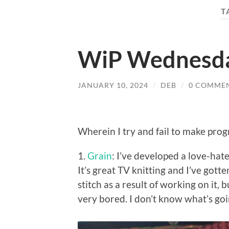
T
WiP Wednesd
JANUARY 10, 2024
/
DEB
/
0 COMME
Wherein I try and fail to make prog
1.
Grain
: I’ve developed a love-hate 
It’s great TV knitting and I’ve gott
stitch as a result of working on it, b
very bored. I don’t know what’s goi