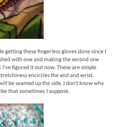
le getting these fingerless gloves done since I
inished with one and making the second one
I’ve figured it out now. These are simple
tretchiness encircles the and and wrist.
will be seamed up the side. I don’t know why
 like that sometimes I suppose.