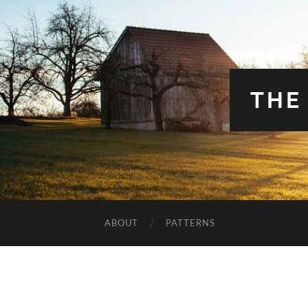
THE
ABOUT
PATTERNS