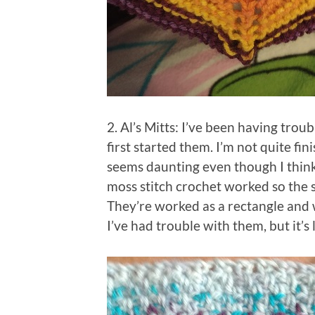
2. Al’s Mitts: I’ve been having troub
first started them. I’m not quite f
seems daunting even though I think 
moss stitch crochet worked so the s
They’re worked as a rectangle and 
I’ve had trouble with them, but it’s