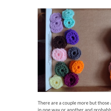
There are a couple more but those a
in one way or another and probably 