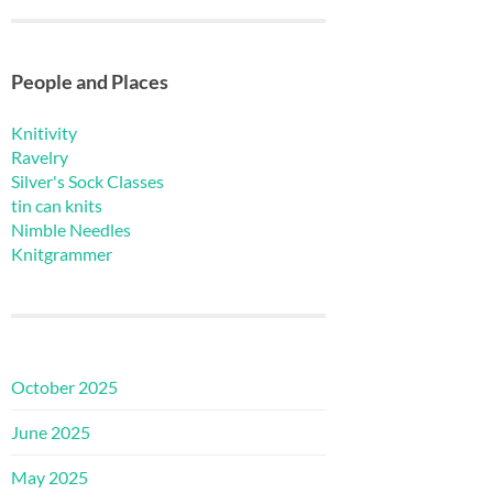
People and Places
Knitivity
Ravelry
Silver's Sock Classes
tin can knits
Nimble Needles
Knitgrammer
October 2025
June 2025
May 2025