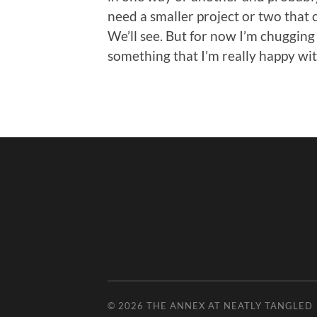
need a smaller project or two that 
We’ll see. But for now I’m chuggin
something that I’m really happy wit
© 2026
THE ANNEX AT NEATLY TANGLED