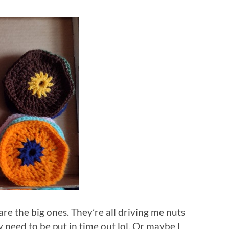
re the big ones. They’re all driving me nuts
need to be put in time out lol. Or maybe I