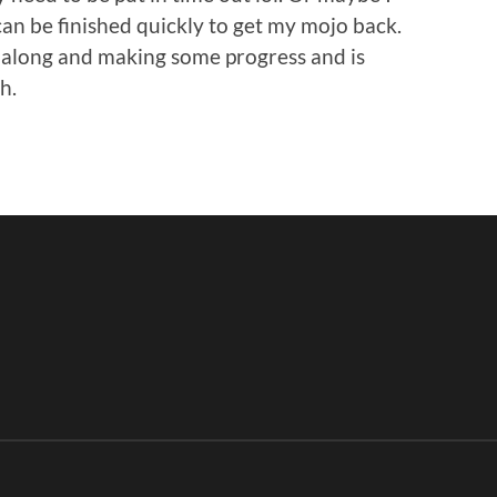
can be finished quickly to get my mojo back.
g along and making some progress and is
h.