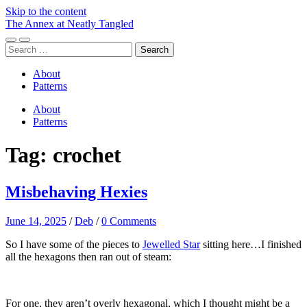
Skip to the content
The Annex at Neatly Tangled
Toggle
Toggle
Search
mobile
search
for:
menu
field
About
Patterns
About
Patterns
Tag:
crochet
Misbehaving Hexies
June 14, 2025
/
Deb
/
0 Comments
So I have some of the pieces to
Jewelled Star
sitting here…I finished
all the hexagons then ran out of steam:
For one, they aren’t overly hexagonal, which I thought might be a