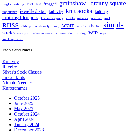
grainshawl
granny square
frogged
English knitting
ESO
FO!
knit socks
jewelled star
knitivity
knitting
impatience
knitting bloopers
kool-ade dyeing
motifs
patience
product
purl
simple
RHSS
scarf
shawl
ribbing
rough recipe
rug
Scarfie
socks
WIP
sock yarn
stitch markers
summer
time
vibing
wips
Workday Scarf
People and Places
Knitivity
Ravelry
Silver's Sock Classes
tin can knits
Nimble Needles
Knitgrammer
October 2025
June 2025
May 2025
October 2024
April 2024
January 2024
December 2023