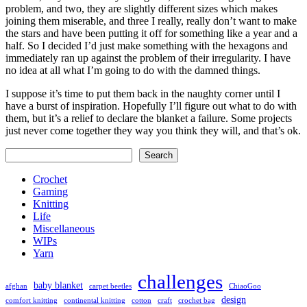
problem, and two, they are slightly different sizes which makes
joining them miserable, and three I really, really don’t want to make
the stars and have been putting it off for something like a year and a
half. So I decided I’d just make something with the hexagons and
immediately ran up against the problem of their irregularity. I have
no idea at all what I’m going to do with the damned things.
I suppose it’s time to put them back in the naughty corner until I
have a burst of inspiration. Hopefully I’ll figure out what to do with
them, but it’s a relief to declare the blanket a failure. Some projects
just never come together they way you think they will, and that’s ok.
Search
Search
Crochet
Gaming
Knitting
Life
Miscellaneous
WIPs
Yarn
challenges
baby blanket
afghan
carpet beetles
ChiaoGoo
design
comfort knitting
continental knitting
cotton
craft
crochet bag